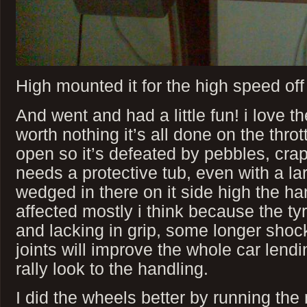
High mounted it for the high speed off 
And went and had a little fun! i love th
worth nothing it’s all done on the thrott
open so it’s defeated by pebbles, cra
needs a protective tub, even with a la
wedged in there on it side high the ha
affected mostly i think because the ty
and lacking in grip, some longer shoc
joints will improve the whole car lendi
rally look to the handling.
I did the wheels better by running th