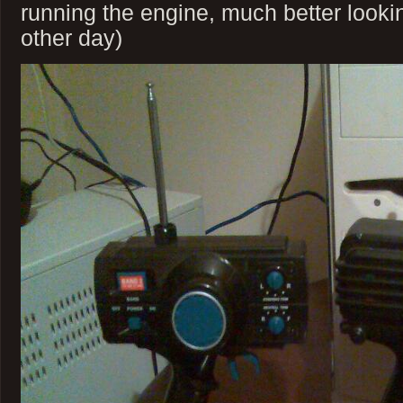
running the engine, much better lookin
other day)