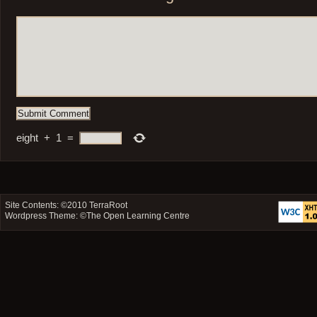
eight
+
1
=
Site Contents: ©2010
TerraRoot
Wordpress Theme: ©
The Open Learning Centre