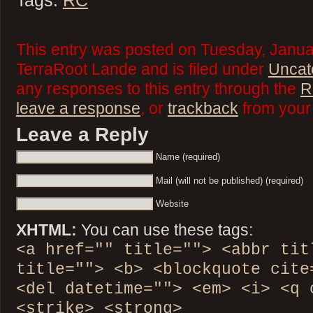
Tags:
RC
This entry was posted on Tuesday, Janua
TerraRoot Lande and is filed under
Uncat
any responses to this entry through the
R
leave a response
, or
trackback
from your 
Leave a Reply
Name (required)
Mail (will not be published) (required)
Website
XHTML:
You can use these tags:
<a href="" title=""> <abbr tit
title=""> <b> <blockquote cite
<del datetime=""> <em> <i> <q 
<strike> <strong>