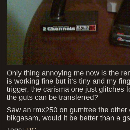
Only thing annoying me now is the rem
is working fine but it’s tiny and my fing
trigger, the carisma one just glitches
the guts can be transferred?
Saw an rmx250 on gumtree the other d
bikgasam, would it be better than a g