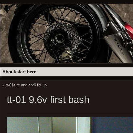
About/start here
«
tt-01e rc and cbr6 fix up
tt-01 9.6v first bash