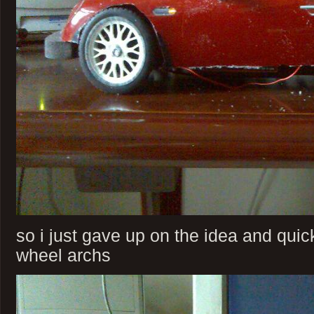
so i just gave up on the idea and qui
wheel archs