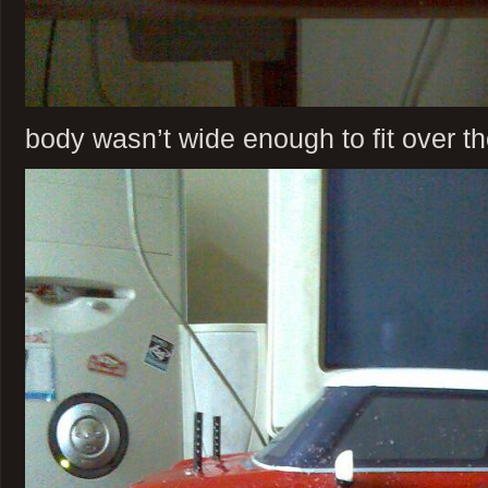
body wasn’t wide enough to fit over t