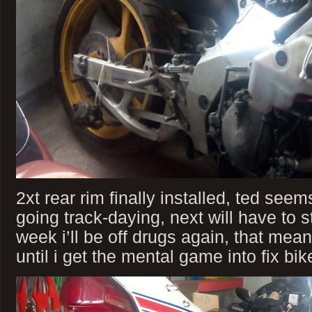
2xt rear rim finally installed, ted see
going track-daying, next will have to st
week i’ll be off drugs again, that me
until i get the mental game into fix bik