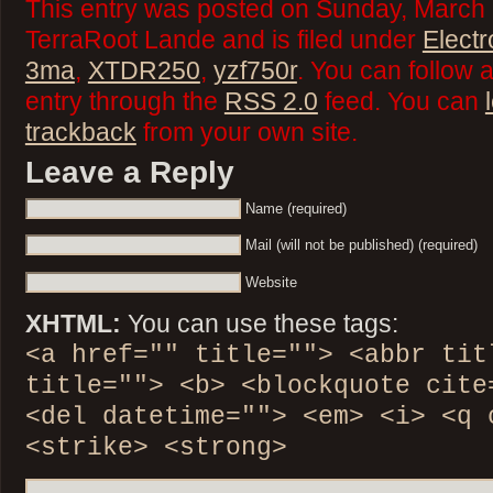
This entry was posted on Sunday, March 
TerraRoot Lande and is filed under
Elect
3ma
,
XTDR250
,
yzf750r
. You can follow 
entry through the
RSS 2.0
feed. You can
trackback
from your own site.
Leave a Reply
Name (required)
Mail (will not be published) (required)
Website
XHTML:
You can use these tags:
<a href="" title=""> <abbr tit
title=""> <b> <blockquote cite
<del datetime=""> <em> <i> <q 
<strike> <strong>