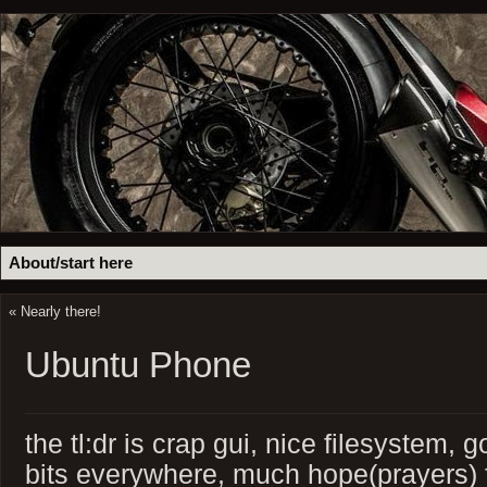
About/start here
«
Nearly there!
Ubuntu Phone
the tl:dr is crap gui, nice filesystem,
bits everywhere, much hope(prayers) fo