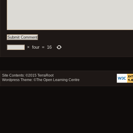
×
four
=
16
Site Contents: ©2015
TerraRoot
Wordpress Theme: ©
The Open Learning Centre