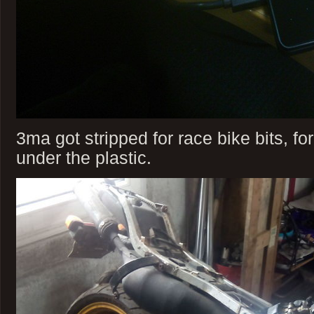
3ma got stripped for race bike bits, fo
under the plastic.