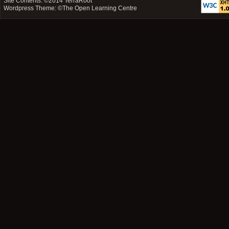
Site Contents: ©2014
TerraRoot
Wordpress Theme: ©
The Open Learning Centre