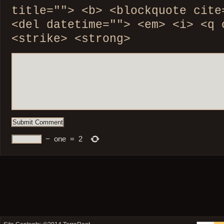
title=""> <b> <blockquote cite
<del datetime=""> <em> <i> <q 
<strike> <strong>
−
one
=
2