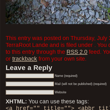
This entry was posted on Thursday, July 
TerraRoot Lande and is filed under . You
to this entry through the
RSS 2.0
feed. Y
or
trackback
from your own site.
Leave a Reply
Name (required)
Mail (will not be published) (required)
Website
XHTML:
You can use these tags:
<a href="" title=""> <abbr tit