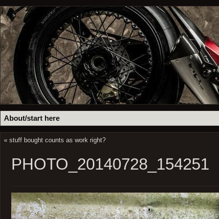
About/start here
«
stuff bought counts as work right?
PHOTO_20140728_154251