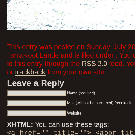
This entry was posted on Sunday, July 20
TerraRoot Lande and is filed under . You
to this entry through the
RSS 2.0
feed. Y
or
trackback
from your own site.
Leave a Reply
Name (required)
Mail (will not be published) (required)
Website
XHTML:
You can use these tags:
<a href="" title=""> <abbr tit