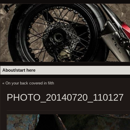
About/start here
«
On your back covered in filth
PHOTO_20140720_110127