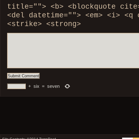
title=""> <b> <blockquote cite
<del datetime=""> <em> <i> <q 
<strike> <strong>
+
six
=
seven