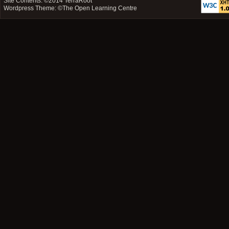
Site Contents: ©2014
TerraRoot
Wordpress Theme: ©
The Open Learning Centre